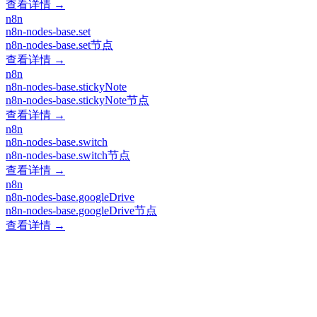
查看详情 →
n8n
n8n-nodes-base.set
n8n-nodes-base.set节点
查看详情 →
n8n
n8n-nodes-base.stickyNote
n8n-nodes-base.stickyNote节点
查看详情 →
n8n
n8n-nodes-base.switch
n8n-nodes-base.switch节点
查看详情 →
n8n
n8n-nodes-base.googleDrive
n8n-nodes-base.googleDrive节点
查看详情 →