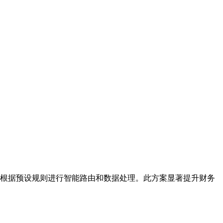
并根据预设规则进行智能路由和数据处理。此方案显著提升财务